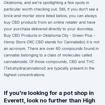
Oklahoma, and we’re spotlighting a few spots in
particular worth checking out. Still, if you don’t see a
brick-and-mortar store listed below, you can always
buy CBD products from an online retailer and have
your purchase delivered directly to your doorstep.
Buy CBD Products in Oklahoma City - Green Plus -
Hemp Store OKC CBD stands for Cannabidiol; it is not
an acronym. There are over 60 compounds found in
cannabis belonging to a class of molecules called
cannabinoids. Of those compounds, CBD and THC
(Tetrahydracannabinol) are typically present in the
highest concentrations.
If you're looking for a pot shop in
Everett, look no further than High