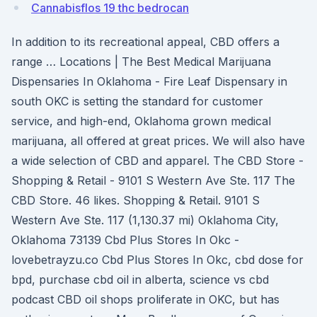
Cannabisflos 19 thc bedrocan
In addition to its recreational appeal, CBD offers a
range … Locations | The Best Medical Marijuana
Dispensaries In Oklahoma - Fire Leaf Dispensary in
south OKC is setting the standard for customer
service, and high-end, Oklahoma grown medical
marijuana, all offered at great prices. We will also have
a wide selection of CBD and apparel. The CBD Store -
Shopping & Retail - 9101 S Western Ave Ste. 117 The
CBD Store. 46 likes. Shopping & Retail. 9101 S
Western Ave Ste. 117 (1,130.37 mi) Oklahoma City,
Oklahoma 73139 Cbd Plus Stores In Okc -
lovebetrayzu.co Cbd Plus Stores In Okc, cbd dose for
bpd, purchase cbd oil in alberta, science vs cbd
podcast CBD oil shops proliferate in OKC, but has