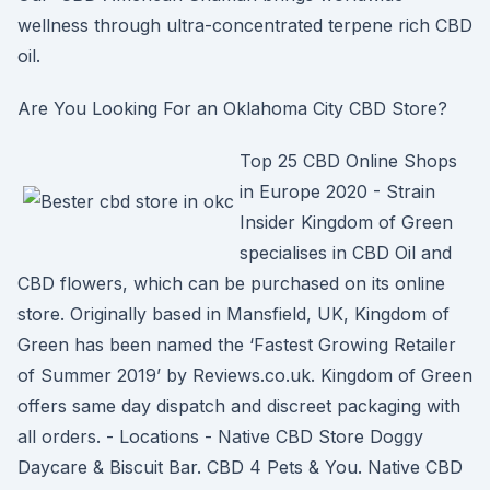
wellness through ultra-concentrated terpene rich CBD
oil.
Are You Looking For an Oklahoma City CBD Store?
Top 25 CBD Online Shops
in Europe 2020 - Strain
Insider Kingdom of Green
specialises in CBD Oil and
CBD flowers, which can be purchased on its online
store. Originally based in Mansfield, UK, Kingdom of
Green has been named the ‘Fastest Growing Retailer
of Summer 2019’ by Reviews.co.uk. Kingdom of Green
offers same day dispatch and discreet packaging with
all orders. - Locations - Native CBD Store Doggy
Daycare & Biscuit Bar. CBD 4 Pets & You. Native CBD