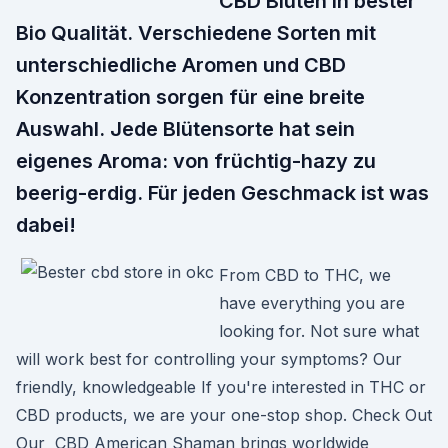
CBD Blüten in bester
Bio Qualität. Verschiedene Sorten mit
unterschiedliche Aromen und CBD
Konzentration sorgen für eine breite
Auswahl. Jede Blütensorte hat sein
eigenes Aroma: von früchtig-hazy zu
beerig-erdig. Für jeden Geschmack ist was
dabei!
From CBD to THC, we
have everything you are
looking for. Not sure what
will work best for controlling your symptoms? Our
friendly, knowledgeable If you're interested in THC or
CBD products, we are your one-stop shop. Check Out
Our CBD American Shaman brings worldwide