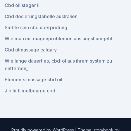
Cbd oil steger il
Cbd dosierungstabelle australien
Siebte sinn cbd überprüfung
Wie man mit magenproblemen aus angst umgeht
Cbd ölmassage calgary
Wie lange dauert es, cbd-öl aus ihrem system zu
entfernen_
Elements massage cbd oil
J b hi fi melbourne cbd
Proudly powered by WordPress
|
Theme: storybook by