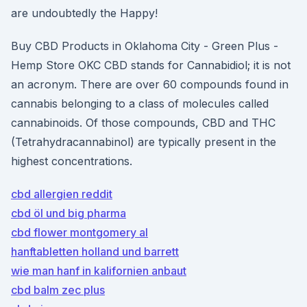
are undoubtedly the Happy!
Buy CBD Products in Oklahoma City - Green Plus -
Hemp Store OKC CBD stands for Cannabidiol; it is not
an acronym. There are over 60 compounds found in
cannabis belonging to a class of molecules called
cannabinoids. Of those compounds, CBD and THC
(Tetrahydracannabinol) are typically present in the
highest concentrations.
cbd allergien reddit
cbd öl und big pharma
cbd flower montgomery al
hanftabletten holland und barrett
wie man hanf in kalifornien anbaut
cbd balm zec plus