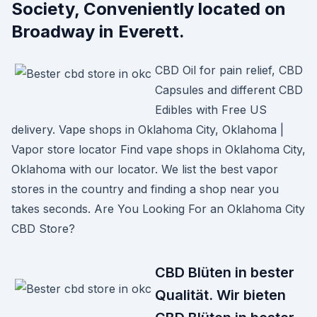
Society, Conveniently located on
Broadway in Everett.
CBD Oil for pain relief, CBD
Capsules and different CBD
Edibles with Free US
delivery. Vape shops in Oklahoma City, Oklahoma |
Vapor store locator Find vape shops in Oklahoma City,
Oklahoma with our locator. We list the best vapor
stores in the country and finding a shop near you
takes seconds. Are You Looking For an Oklahoma City
CBD Store?
CBD Blüten in bester
Qualität. Wir bieten