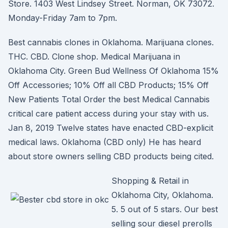
Store. 1403 West Lindsey Street. Norman, OK 73072.
Monday-Friday 7am to 7pm.
Best cannabis clones in Oklahoma. Marijuana clones.
THC. CBD. Clone shop. Medical Marijuana in
Oklahoma City. Green Bud Wellness Of Oklahoma 15%
Off Accessories; 10% Off all CBD Products; 15% Off
New Patients Total Order the best Medical Cannabis
critical care patient access during your stay with us.
Jan 8, 2019 Twelve states have enacted CBD-explicit
medical laws. Oklahoma (CBD only) He has heard
about store owners selling CBD products being cited.
Shopping & Retail in
Oklahoma City, Oklahoma.
5. 5 out of 5 stars. Our best
selling sour diesel prerolls