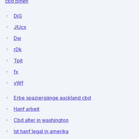
cbd pinen
DiG
JfJcx
Dw
rDk
Tpit
fx
vWf
Erbe spaziergänge auckland cbd
Hanf arbeit
Cbd alter in washington
Ist hanf legal in amerika