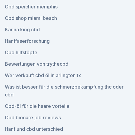
Cbd speicher memphis
Cbd shop miami beach
Kanna king cbd
Hanffaserforschung
Cbd hilfstöpfe
Bewertungen von trythecbd
Wer verkauft cbd öl in arlington tx
Was ist besser für die schmerzbekämpfung thc oder
cbd
Cbd-öl für die haare vorteile
Cbd biocare job reviews
Hanf und cbd unterschied