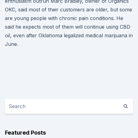
enthusiasm outrun Marc Bradley, owner of Organics
OKC, said most of their customers are older, but some
are young people with chronic pain conditions. He
said he expects most of them will continue using CBD
oil, even after Oklahoma legalized medical marijuana in
June.
Featured Posts