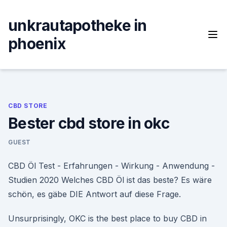
Skip
to
unkrautapotheke in
content
phoenix
CBD STORE
Bester cbd store in okc
GUEST
CBD Öl Test - Erfahrungen - Wirkung - Anwendung -
Studien 2020 Welches CBD Öl ist das beste? Es wäre
schön, es gäbe DIE Antwort auf diese Frage.
Unsurprisingly, OKC is the best place to buy CBD in